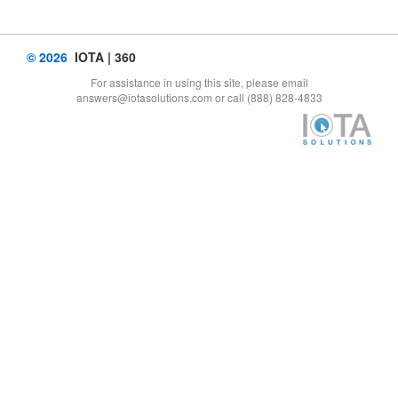
© 2026
IOTA | 360
For assistance in using this site, please email
answers@iotasolutions.com or call (888) 828-4833