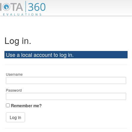
Log in.
Use a local account to log in.
Username
Password
Remember me?